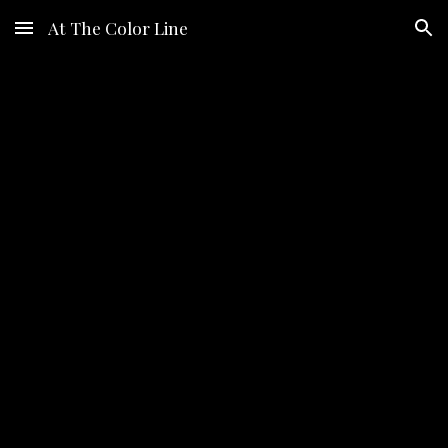
At The Color Line
Skip to main content
Skip to navigation