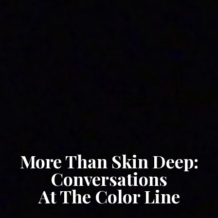
More Than Skin Deep:
Conversations
At The Color Line