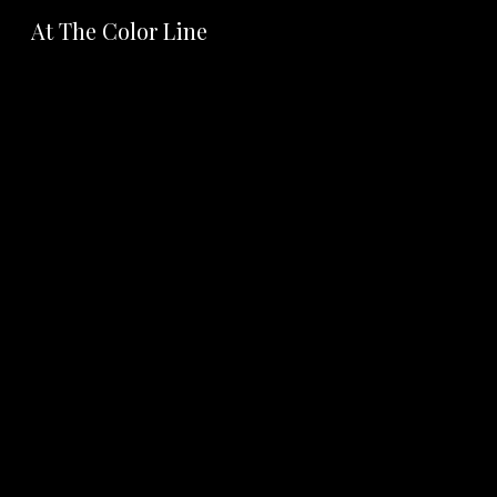
At The Color Line
Sk