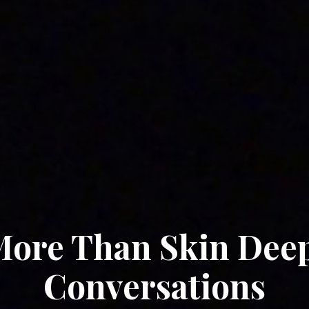
ore Than Skin Dee
Conversations